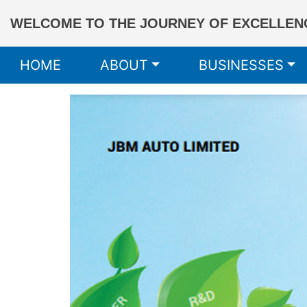
WELCOME TO THE JOURNEY OF EXCELLENC
HOME
ABOUT
BUSINESSES