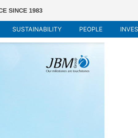
E SINCE 1983
SUSTAINABILITY
PEOPLE
INVE