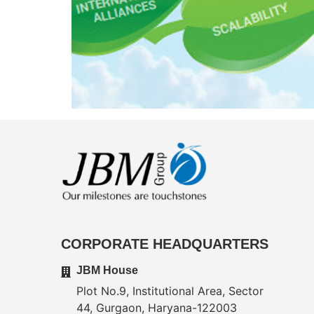
CORPORATE HEADQUARTERS
JBM House
Plot No.9, Institutional Area, Sector
44, Gurgaon, Haryana-122003