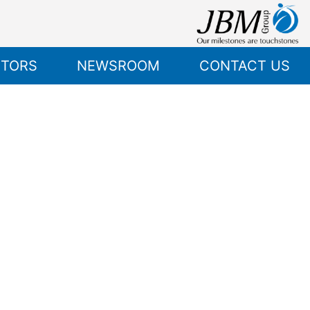
STORS
NEWSROOM
CONTACT US