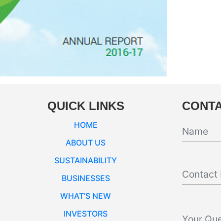
QUICK LINKS
CONTA
HOME
ABOUT US
SUSTAINABILITY
BUSINESSES
WHAT’S NEW
INVESTORS