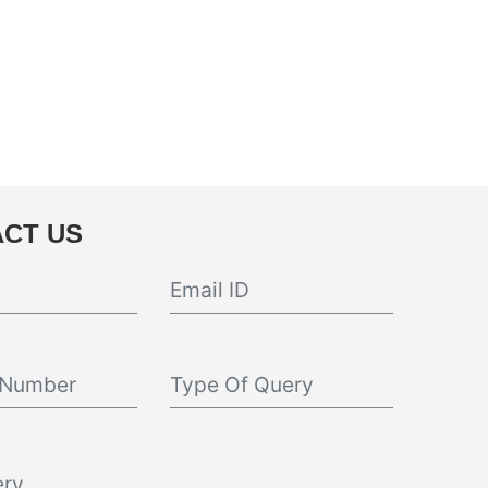
CT US