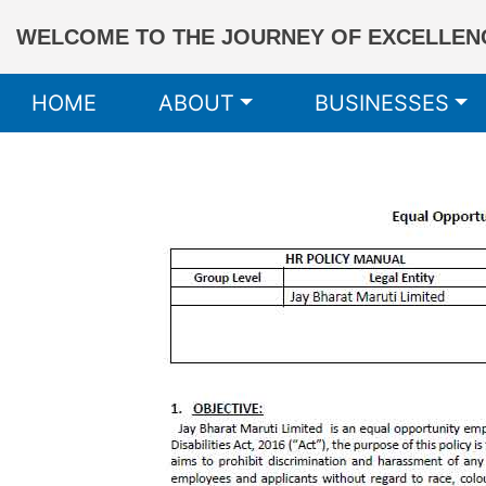
WELCOME TO THE JOURNEY OF EXCELLENC
HOME
ABOUT
BUSINESSES