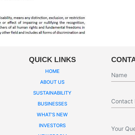
QUICK LINKS
CONTA
HOME
ABOUT US
SUSTAINABILITY
BUSINESSES
WHAT’S NEW
INVESTORS