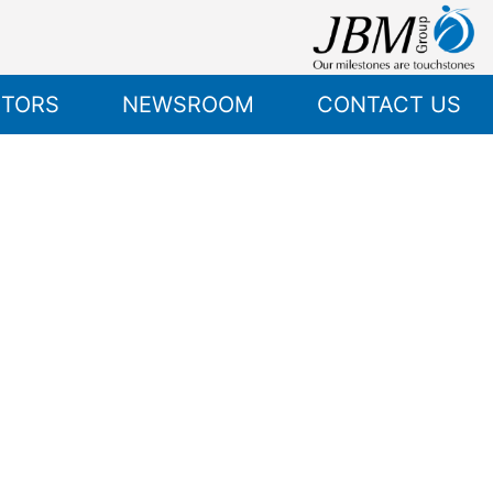
STORS
NEWSROOM
CONTACT US