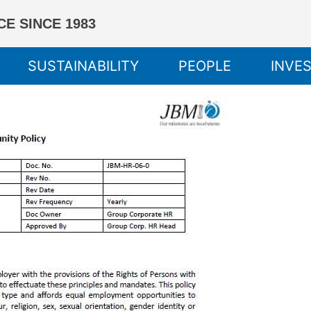
E SINCE 1983
SUSTAINABILITY
PEOPLE
INVE