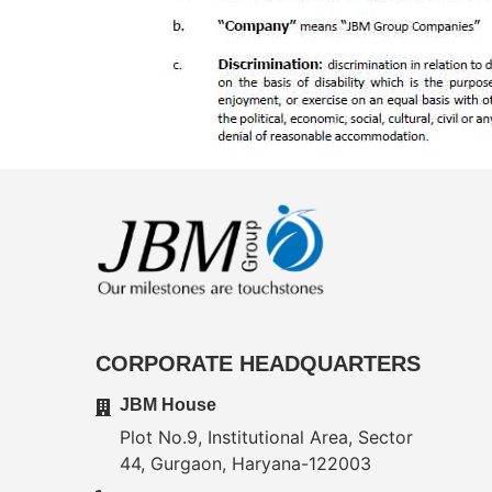
CORPORATE HEADQUARTERS
JBM House
Plot No.9, Institutional Area, Sector
44, Gurgaon, Haryana-122003