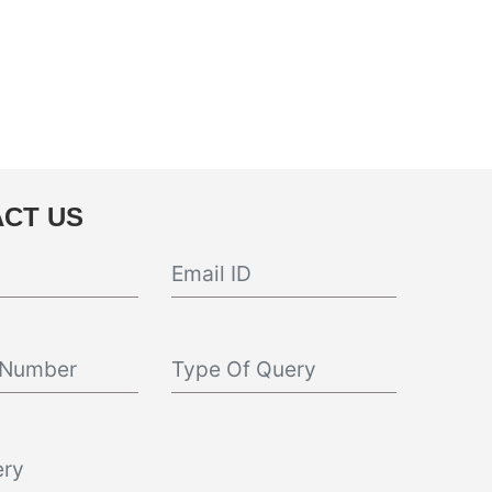
CT US