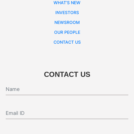
WHAT’S NEW
INVESTORS
NEWSROOM
OUR PEOPLE
CONTACT US
CONTACT US