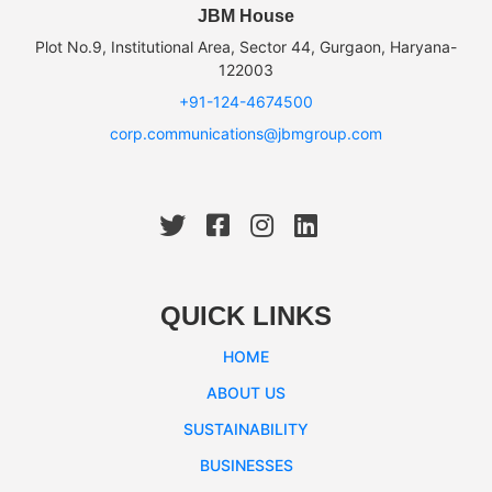
JBM House
Plot No.9, Institutional Area, Sector 44, Gurgaon, Haryana-
122003
+91-124-4674500
corp.communications@jbmgroup.com
QUICK LINKS
HOME
ABOUT US
SUSTAINABILITY
BUSINESSES