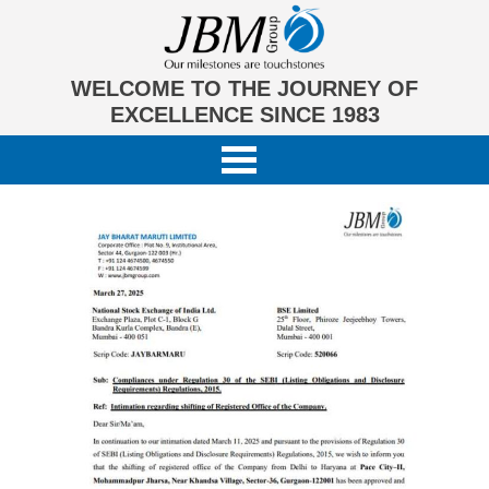
WELCOME TO THE JOURNEY OF
EXCELLENCE SINCE 1983