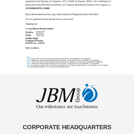
CORPORATE HEADQUARTERS