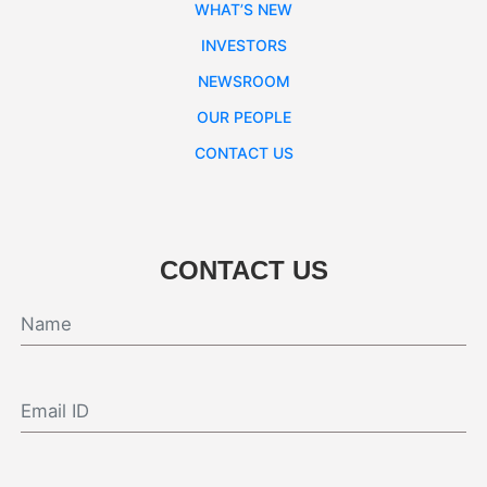
WHAT’S NEW
INVESTORS
NEWSROOM
OUR PEOPLE
CONTACT US
CONTACT US