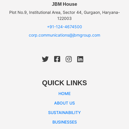
JBM House
Plot No.9, Institutional Area, Sector 44, Gurgaon, Haryana-
122003
+91-124-4674500
corp.communications@jbmgroup.com
QUICK LINKS
HOME
ABOUT US
SUSTAINABILITY
BUSINESSES