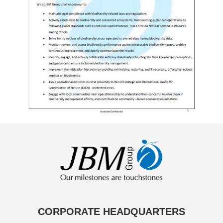
CORPORATE HEADQUARTERS