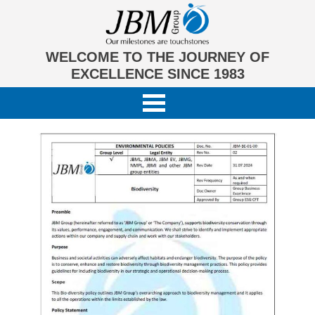
WELCOME TO THE JOURNEY OF
EXCELLENCE SINCE 1983