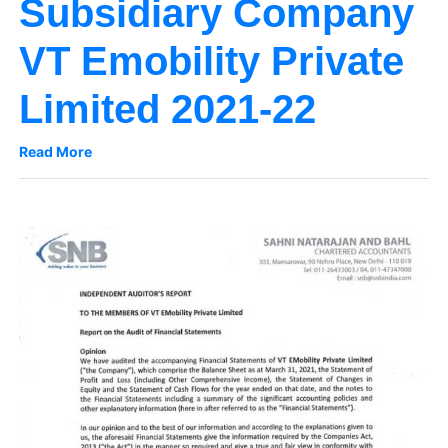
Subsidiary Company
VT Emobility Private
Limited 2021-22
Read More