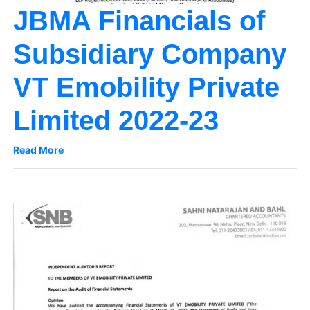
JBMA Financials of
Subsidiary Company
VT Emobility Private
Limited 2022-23
Read More