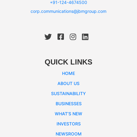
+91-124-4674500
corp.communications@jbmgroup.com
QUICK LINKS
HOME
ABOUT US
SUSTAINABILITY
BUSINESSES
WHAT’S NEW
INVESTORS
NEWSROOM