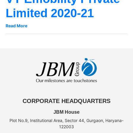
Limited 2020-21
Read More
CORPORATE HEADQUARTERS
JBM House
Plot No.9, Institutional Area, Sector 44, Gurgaon, Haryana-
122003