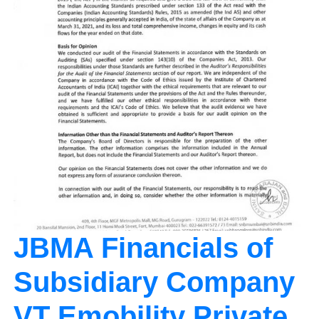
JBMA Financials of
Subsidiary Company
VT Emobility Private