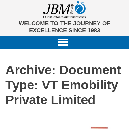
WELCOME TO THE JOURNEY OF
EXCELLENCE SINCE 1983
Archive: Document
Type:
VT Emobility
Private Limited