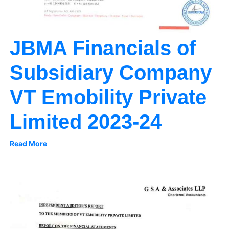
JBMA Financials of
Subsidiary Company
VT Emobility Private
Limited 2023-24
Read More