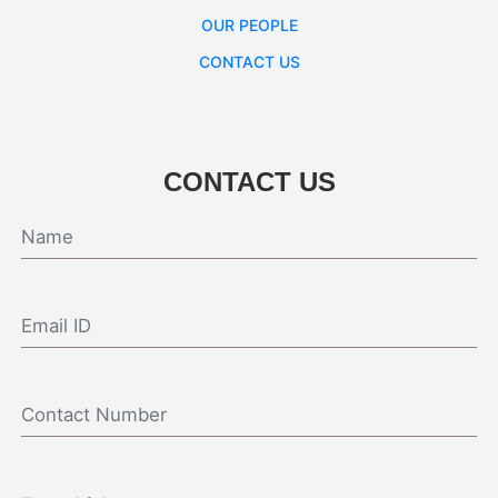
OUR PEOPLE
CONTACT US
CONTACT US