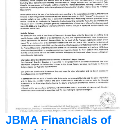
JBMA Financials of