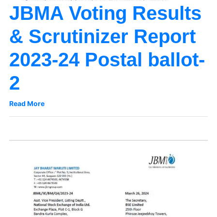
JBMA Voting Results
& Scrutinizer Report
2023-24 Postal ballot-
2
Read More