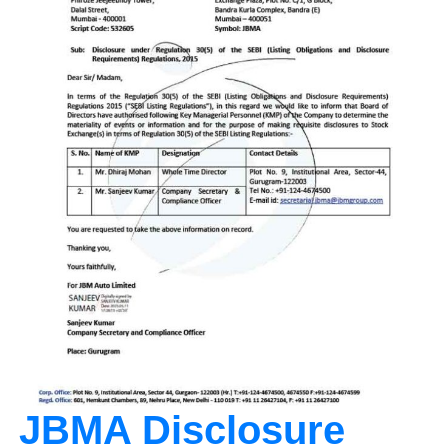
JBMA Disclosure