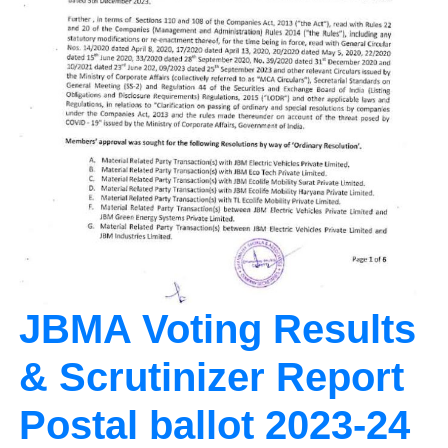
JBMA Voting Results
& Scrutinizer Report
Postal ballot 2023-24