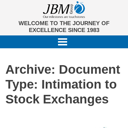
WELCOME TO THE JOURNEY OF
EXCELLENCE SINCE 1983
Archive: Document
Type:
Intimation to
Stock Exchanges