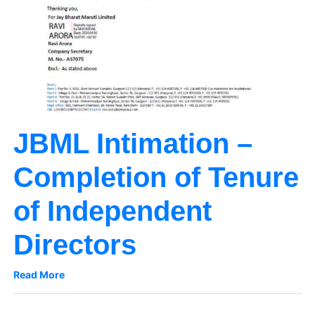
JBML Intimation –
Completion of Tenure
of Independent
Directors
Read More