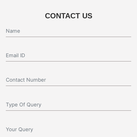
CONTACT US