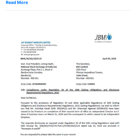
Read More