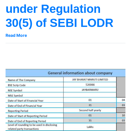
under Regulation
30(5) of SEBI LODR
Read More