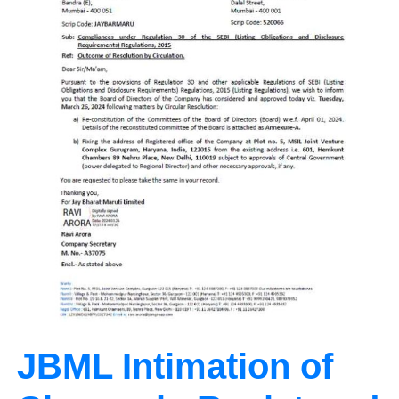
JBML Intimation of