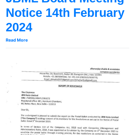
Notice 14th February
2024
Read More