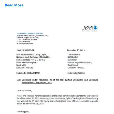
Read More