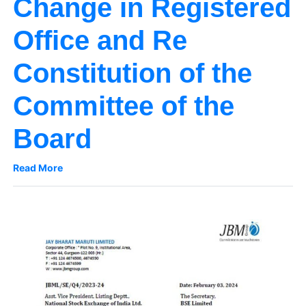
Change in Registered
Office and Re
Constitution of the
Committee of the
Board
Read More