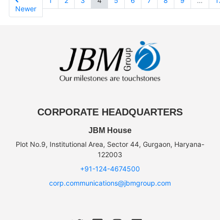
1
2
3
4
5
6
7
8
9
…
1
Newer
CORPORATE HEADQUARTERS
JBM House
Plot No.9, Institutional Area, Sector 44, Gurgaon, Haryana-
122003
+91-124-4674500
corp.communications@jbmgroup.com