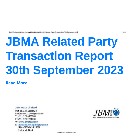
JBMA Related Party
Transaction Report
30th September 2023
Read More