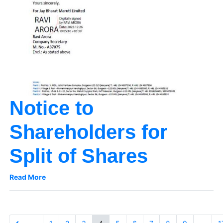
Notice to
Shareholders for
Split of Shares
Read More