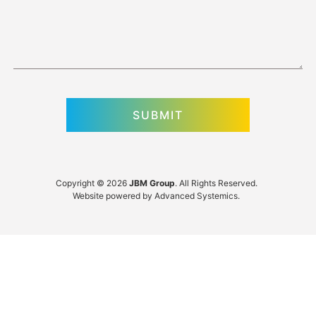
Copyright © 2026
JBM Group
. All Rights Reserved.
Website powered by
Advanced Systemics
.