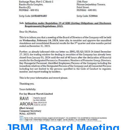
JBML Board Meeting