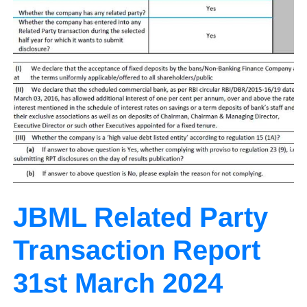
JBML Related Party
Transaction Report
31st March 2024