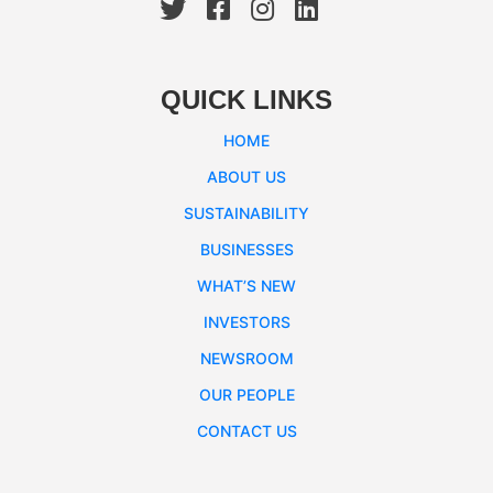
QUICK LINKS
HOME
ABOUT US
SUSTAINABILITY
BUSINESSES
WHAT’S NEW
INVESTORS
NEWSROOM
OUR PEOPLE
CONTACT US