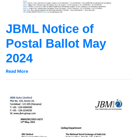
JBML Notice of
Postal Ballot May
2024
Read More