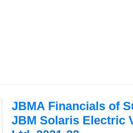
JBMA Financials of 
JBM Solaris Electric 