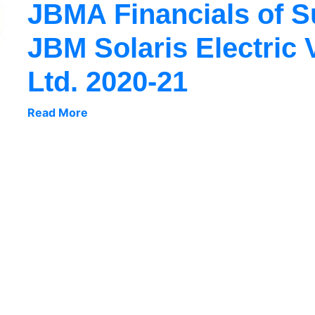
JBMA Financials of 
JBM Solaris Electric 
Ltd. 2020-21
Read More