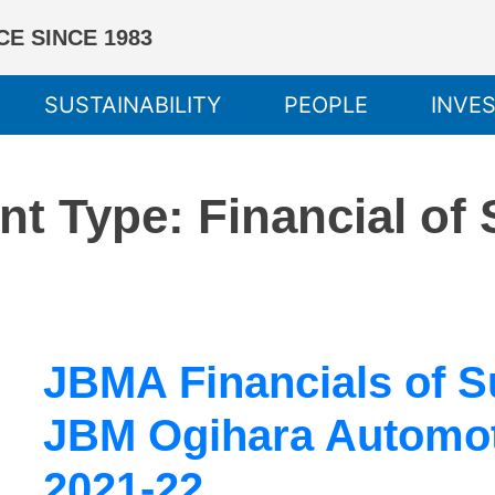
E SINCE 1983
SUSTAINABILITY
PEOPLE
INVE
nt Type:
Financial of
JBMA Financials of 
JBM Ogihara Automoti
2021-22