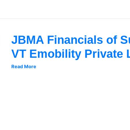
JBMA Financials of 
VT Emobility Private 
Read More