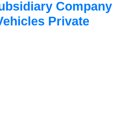
Subsidiary Company
Vehicles Private