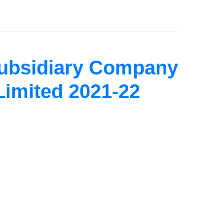
Subsidiary Company
Limited 2021-22