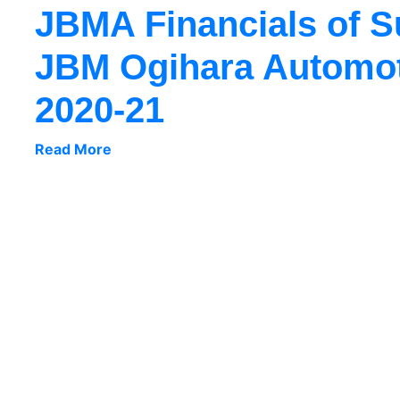
JBMA Financials of 
JBM Ogihara Automoti
2020-21
Read More