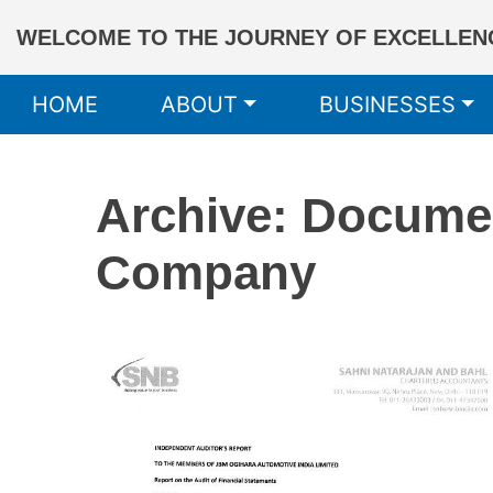
WELCOME TO THE JOURNEY OF EXCELLENC
HOME
ABOUT
BUSINESSES
Archive: Docume
Company