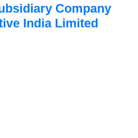
Subsidiary Company
ve India Limited