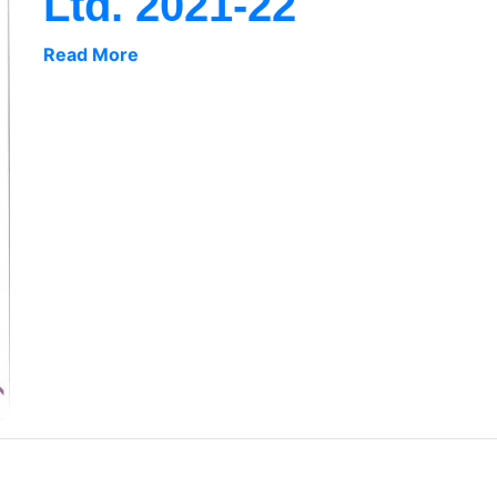
Ltd. 2021-22
Read More