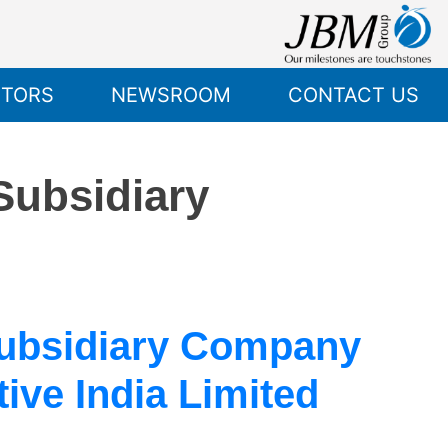
STORS
NEWSROOM
CONTACT US
 Subsidiary
Subsidiary Company
ve India Limited