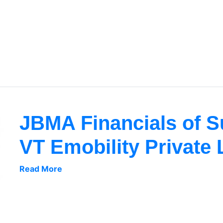
JBMA Financials of 
VT Emobility Private 
Read More