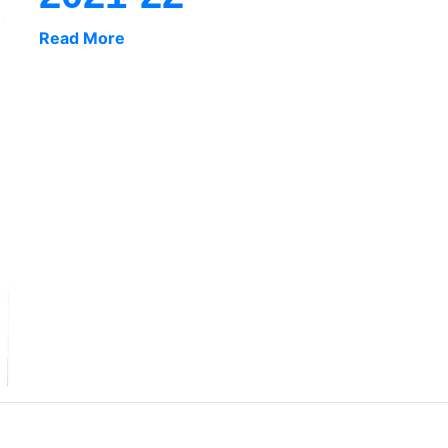
Read More