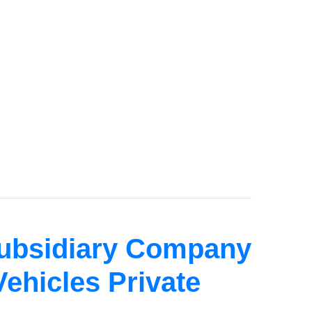
Subsidiary Company
Vehicles Private