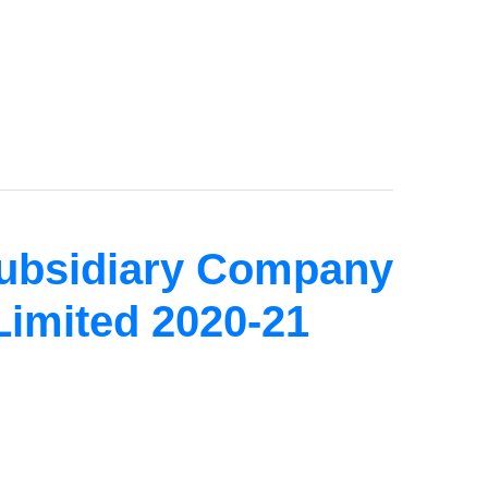
Subsidiary Company
Limited 2020-21